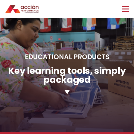
EDUCATIONAL PRODUCTS
Key learning tools, simply
packaged