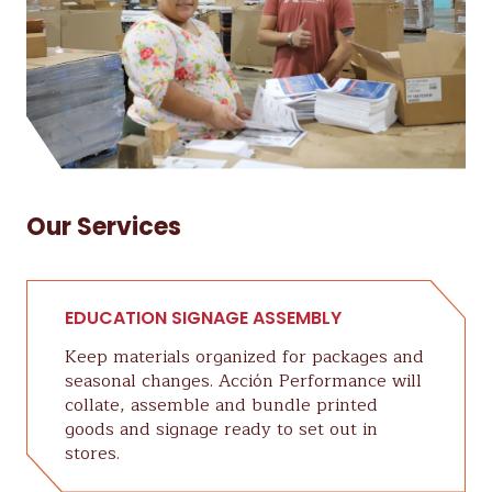
Our Services
EDUCATION SIGNAGE ASSEMBLY
Keep materials organized for packages and
seasonal changes. Acción Performance will
collate, assemble and bundle printed
goods and signage ready to set out in
stores.