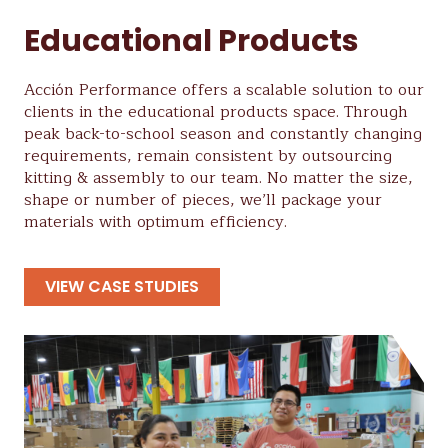
Educational Products
Acción Performance offers a scalable solution to our
clients in the educational products space. Through
peak back-to-school season and constantly changing
requirements, remain consistent by outsourcing
kitting & assembly to our team. No matter the size,
shape or number of pieces, we’ll package your
materials with optimum efficiency.
VIEW CASE STUDIES