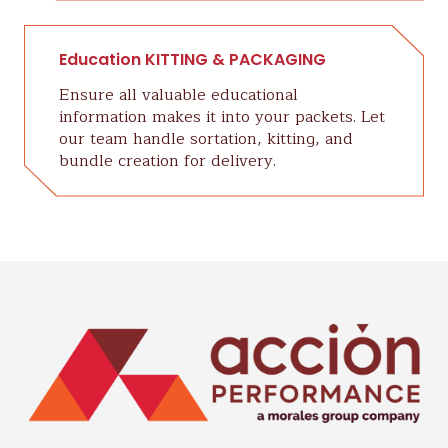
Education KITTING & PACKAGING
Ensure all valuable educational
information makes it into your packets. Let
our team handle sortation, kitting, and
bundle creation for delivery.