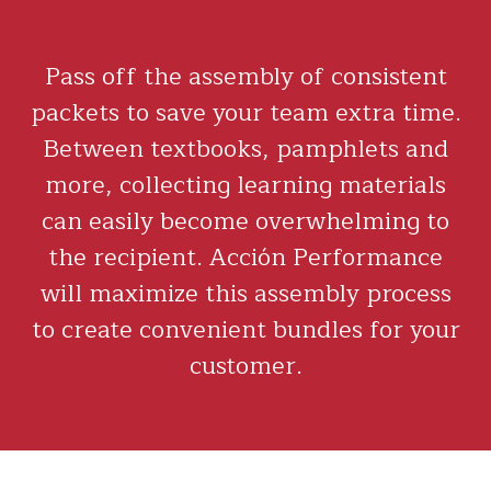
Pass off the assembly of consistent
packets to save your team extra time.
Between textbooks, pamphlets and
more, collecting learning materials
can easily become overwhelming to
the recipient. Acción Performance
will maximize this assembly process
to create convenient bundles for your
customer.