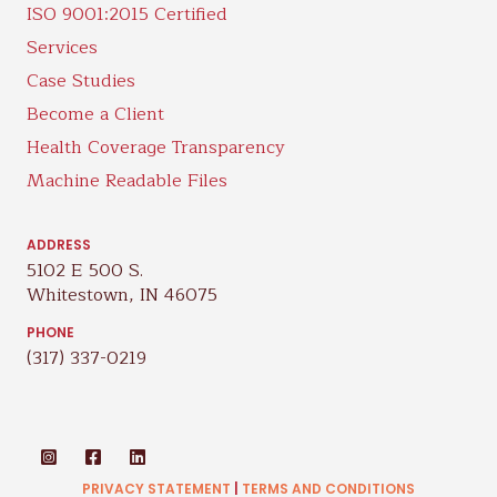
ISO 9001:2015 Certified
Services
Case Studies
Become a Client
Health Coverage Transparency
Machine Readable Files
ADDRESS
5102 E 500 S.
Whitestown, IN 46075
PHONE
(317) 337-0219
PRIVACY STATEMENT
|
TERMS AND CONDITIONS