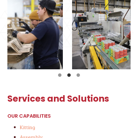
Services and Solutions
OUR CAPABILITIES
Kitting
Assembly