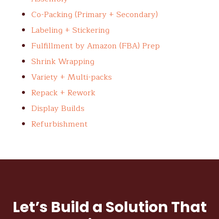
Co-Packing (Primary + Secondary)
Labeling + Stickering
Fulfillment by Amazon (FBA) Prep
Shrink Wrapping
Variety + Multi-packs
Repack + Rework
Display Builds
Refurbishment
Let’s Build a Solution That