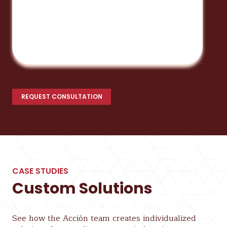
CASE STUDIES
Custom Solutions
See how the Acción team creates individualized