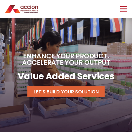
ENHANCE YOUR PRODUCT.
ACCELERATE YOUR OUTPUT
Value Added Services
LET’S BUILD YOUR SOLUTION