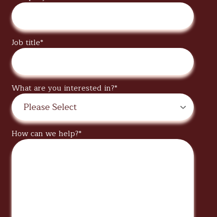
Job title
*
What are you interested in?
*
How can we help?
*