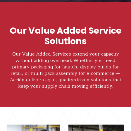
Our Value Added Service
Solutions
Our Value Added Services extend your capacity
without adding overhead. Whether you need
primary packaging for launch, display builds for
retail, or multi-pack assembly for e-commerce —
Acción delivers agile, quality-driven solutions that
keep your supply chain moving efficiently.