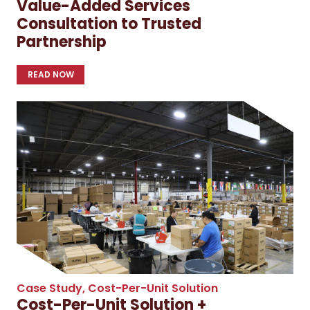
Value-Added Services
Consultation to Trusted
Partnership
READ NOW
Case Study
,
Cost-Per-Unit Solution
Cost-Per-Unit Solution +