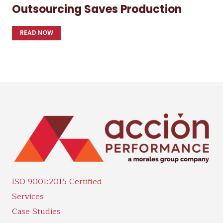
Outsourcing Saves Production
READ NOW
ISO 9001:2015 Certified
Services
Case Studies