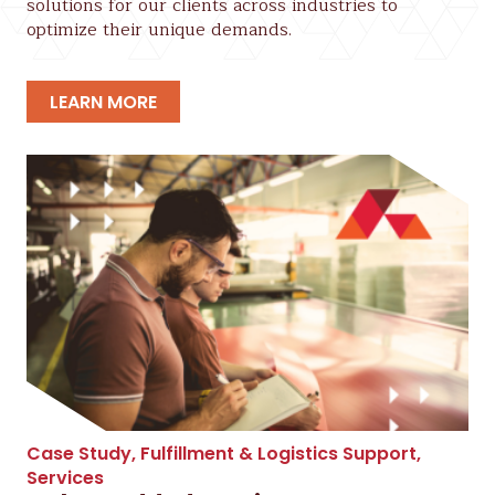
solutions for our clients across industries to
optimize their unique demands.
LEARN MORE
Case Study
,
Fulfillment & Logistics Support
,
Services