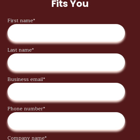
Fits You
First name
*
Last name
*
Business email
*
Phone number
*
Company name
*