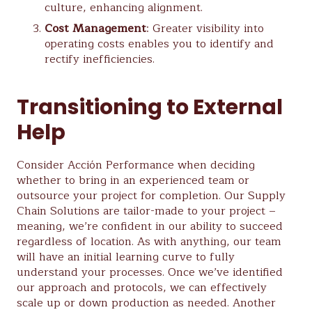
culture, enhancing alignment.
Cost Management
: Greater visibility into
operating costs enables you to identify and
rectify inefficiencies.
Transitioning to External
Help
Consider Acción Performance when deciding
whether to bring in an experienced team or
outsource your project for completion. Our Supply
Chain Solutions are tailor-made to your project –
meaning, we’re confident in our ability to succeed
regardless of location. As with anything, our team
will have an initial learning curve to fully
understand your processes. Once we’ve identified
our approach and protocols, we can effectively
scale up or down production as needed. Another