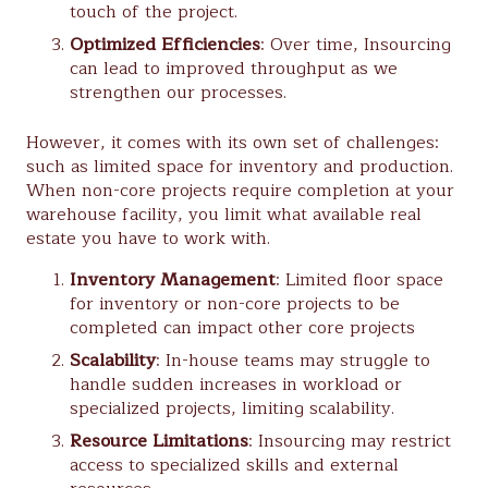
touch of the project.
Optimized Efficiencies
: Over time, Insourcing
can lead to improved throughput as we
strengthen our processes.
However, it comes with its own set of challenges:
such as limited space for inventory and production.
When non-core projects require completion at your
warehouse facility, you limit what available real
estate you have to work with.
Inventory Management
: Limited floor space
for inventory or non-core projects to be
completed can impact other core projects
Scalability
: In-house teams may struggle to
handle sudden increases in workload or
specialized projects, limiting scalability.
Resource Limitations
: Insourcing may restrict
access to specialized skills and external