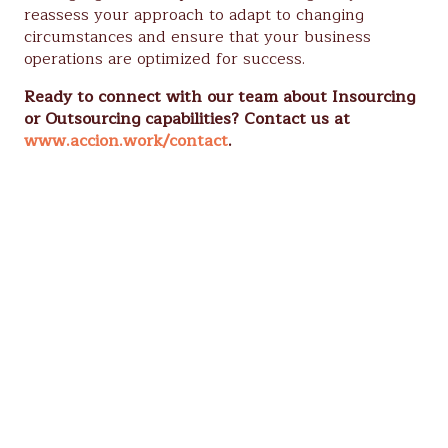
reassess your approach to adapt to changing
circumstances and ensure that your business
operations are optimized for success.
Ready to connect with our team about Insourcing
or Outsourcing capabilities? Contact us at
www.accion.work/contact
.