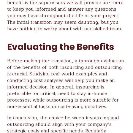
benefit is the supervisors we will provide are there
to keep you informed and answer any questions
you may have throughout the life of your project.
The initial transition may seem daunting, but you
have nothing to worry about with our skilled team.
Evaluating the Benefits
Before making the transition, a thorough evaluation
of the benefits of both insourcing and outsourcing
is crucial. Studying real-world examples and
conducting cost analyses will help you make an
informed decision. In general, insourcing is
preferable for critical, need to stay in-house
processes, while outsourcing is more suitable for
non-essential tasks or cost-saving initiatives.
In conclusion, the choice between insourcing and
outsourcing should align with your company’s
strategic goals and specific needs. Regularly