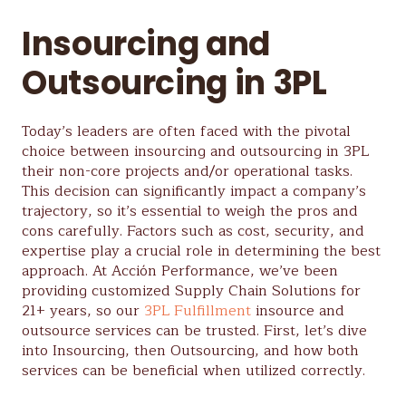
Insourcing and
Outsourcing in 3PL
Today’s leaders are often faced with the pivotal
choice between insourcing and outsourcing in 3PL
their non-core projects and/or operational tasks.
This decision can significantly impact a company’s
trajectory, so it’s essential to weigh the pros and
cons carefully. Factors such as cost, security, and
expertise play a crucial role in determining the best
approach. At Acción Performance, we’ve been
providing customized Supply Chain Solutions for
21+ years, so our
3PL Fulfillment
insource and
outsource services can be trusted. First, let’s dive
into Insourcing, then Outsourcing, and how both
services can be beneficial when utilized correctly.