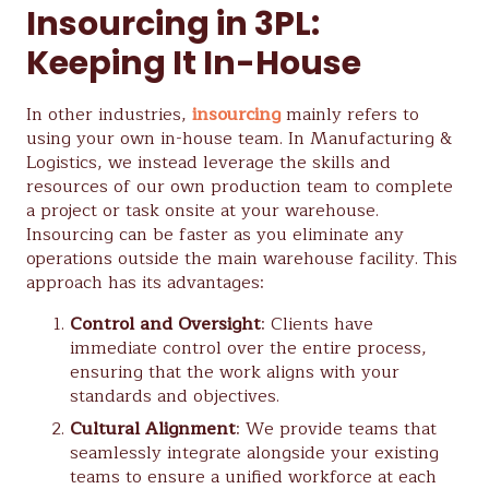
Insourcing in 3PL:
Keeping It In-House
In other industries,
insourcing
mainly refers to
using your own in-house team. In Manufacturing &
Logistics, we instead leverage the skills and
resources of our own production team to complete
a project or task onsite at your warehouse.
Insourcing can be faster as you eliminate any
operations outside the main warehouse facility. This
approach has its advantages:
Control and Oversight
: Clients have
immediate control over the entire process,
ensuring that the work aligns with your
standards and objectives.
Cultural Alignment
: We provide teams that
seamlessly integrate alongside your existing
teams to ensure a unified workforce at each