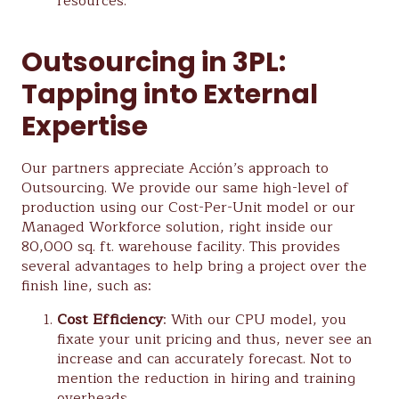
resources.
Outsourcing in 3PL:
Tapping into External
Expertise
Our partners appreciate Acción’s approach to
Outsourcing. We provide our same high-level of
production using our Cost-Per-Unit model or our
Managed Workforce solution, right inside our
80,000 sq. ft. warehouse facility. This provides
several advantages to help bring a project over the
finish line, such as:
Cost Efficiency
: With our CPU model, you
fixate your unit pricing and thus, never see an
increase and can accurately forecast. Not to
mention the reduction in hiring and training
overheads.