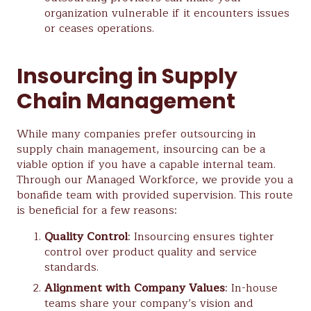
organization vulnerable if it encounters issues
or ceases operations.
Insourcing in Supply
Chain Management
While many companies prefer outsourcing in
supply chain management, insourcing can be a
viable option if you have a capable internal team.
Through our Managed Workforce, we provide you a
bonafide team with provided supervision. This route
is beneficial for a few reasons:
Quality Control
: Insourcing ensures tighter
control over product quality and service
standards.
Alignment with Company Values
: In-house
teams share your company’s vision and