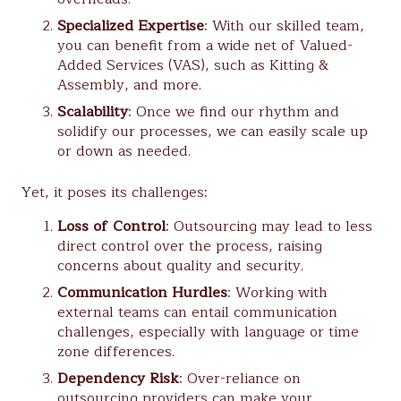
Specialized Expertise
: With our skilled team,
you can benefit from a wide net of Valued-
Added Services (VAS), such as Kitting &
Assembly, and more.
Scalability
: Once we find our rhythm and
solidify our processes, we can easily scale up
or down as needed.
Yet, it poses its challenges:
Loss of Control
: Outsourcing may lead to less
direct control over the process, raising
concerns about quality and security.
Communication Hurdles
: Working with
external teams can entail communication
challenges, especially with language or time
zone differences.
Dependency Risk
: Over-reliance on
outsourcing providers can make your