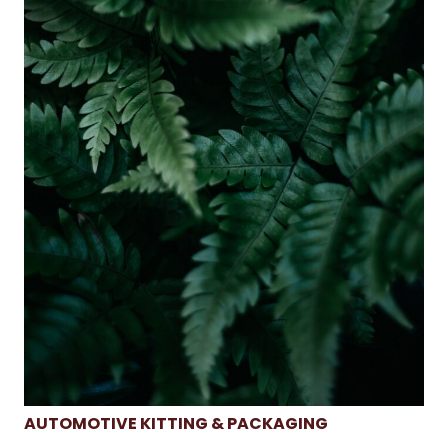
AUTOMOTIVE KITTING & PACKAGING