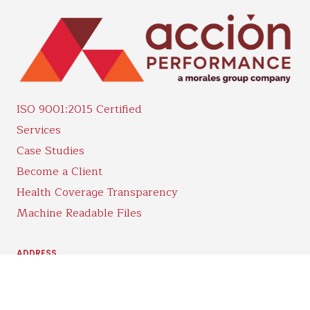
ISO 9001:2015 Certified
Services
Case Studies
Become a Client
Health Coverage Transparency
Machine Readable Files
ADDRESS
5102 E 500 S.
Whitestown, IN 46075
PHONE