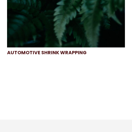
AUTOMOTIVE SHRINK WRAPPING