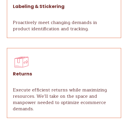
Labeling & Stickering
Proactively meet changing demands in
product identification and tracking.
Returns
Execute efficient returns while maximizing
resources. We’ll take on the space and
manpower needed to optimize ecommerce
demands.