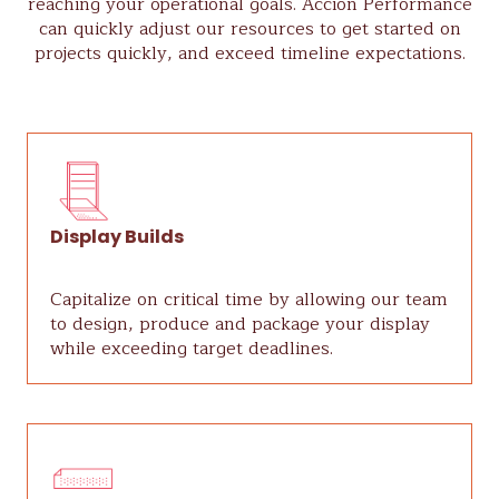
reaching your operational goals. Acción Performance
can quickly adjust our resources to get started on
projects quickly, and exceed timeline expectations.
Display Builds
Capitalize on critical time by allowing our team
to design, produce and package your display
while exceeding target deadlines.