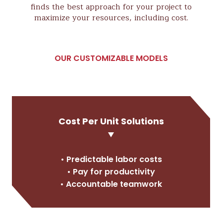
finds the best approach for your project to
maximize your resources, including cost.
OUR CUSTOMIZABLE MODELS
Cost Per Unit Solutions
• Predictable labor costs
• Pay for productivity
• Accountable teamwork