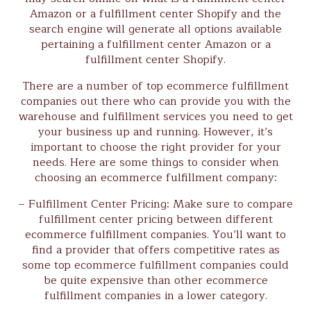
Amazon or a fulfillment center Shopify and the
search engine will generate all options available
pertaining a fulfillment center Amazon or a
fulfillment center Shopify.
There are a number of top ecommerce fulfillment
companies out there who can provide you with the
warehouse and fulfillment services you need to get
your business up and running. However, it’s
important to choose the right provider for your
needs. Here are some things to consider when
choosing an ecommerce fulfillment company:
– Fulfillment Center Pricing: Make sure to compare
fulfillment center pricing between different
ecommerce fulfillment companies. You’ll want to
find a provider that offers competitive rates as
some top ecommerce fulfillment companies could
be quite expensive than other ecommerce
fulfillment companies in a lower category.