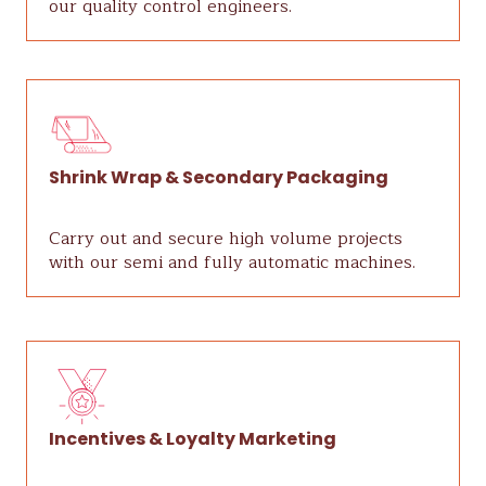
our quality control engineers.
Shrink Wrap & Secondary Packaging
Carry out and secure high volume projects
with our semi and fully automatic machines.
Incentives & Loyalty Marketing