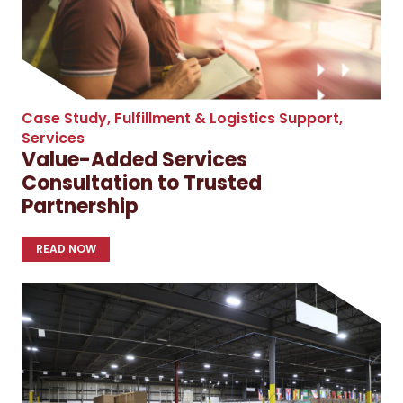
Case Study
,
Fulfillment & Logistics Support
,
Services
Value-Added Services
Consultation to Trusted
Partnership
READ NOW