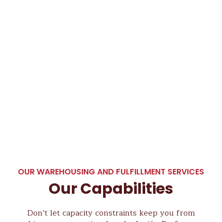
OUR WAREHOUSING AND FULFILLMENT SERVICES
Our Capabilities
Don’t let capacity constraints keep you from