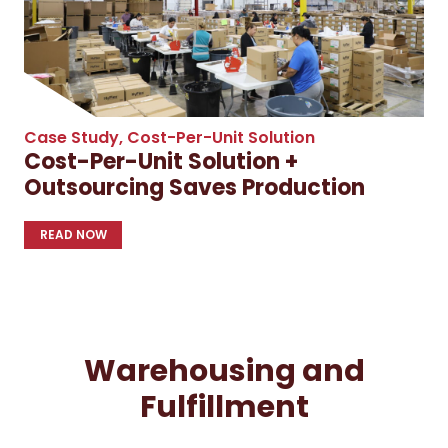
Case Study
,
Cost-Per-Unit Solution
Cost-Per-Unit Solution +
Outsourcing Saves Production
READ NOW
Warehousing and
Fulfillment