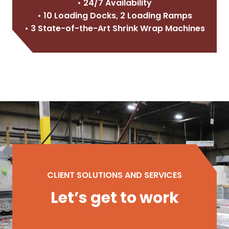
• 24/7 Availability
• 10 Loading Docks, 2 Loading Ramps
• 3 State-of-the-Art Shrink Wrap Machines
CLIENT SOLUTIONS AND SERVICES
Let’s get to work