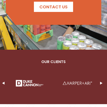
CONTACT US
OUR CLIENTS