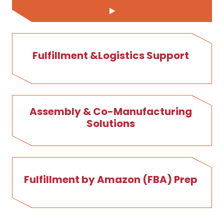
Fulfillment &Logistics Support
Assembly & Co-Manufacturing
Solutions
Fulfillment by Amazon (FBA) Prep