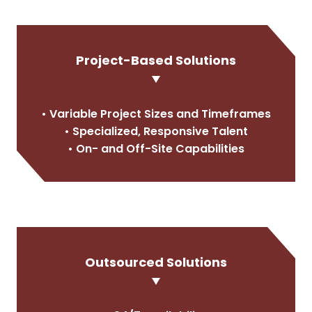
Project-Based Solutions
• Variable Project Sizes and Timeframes
• Specialized, Responsive Talent
• On- and Off-Site Capabilities
Outsourced Solutions