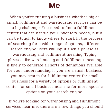
Me
When you’re running a business whether big or
small, fulfillment and warehousing services can be
a big challenge. You need to find a fulfillment
center that can handle your inventory needs, but it
can be tough to know where to start. In the process
of searching for a wide range of options, different
search engine users will input such a phrase as
warehousing and fulfillment meaning. Typing
phrases like warehousing and fulfillment meaning
is likely to generate all sorts of definitions available
for your understanding. If you are a small business
you may search for fulfillment center for small
business for a variety of options or fulfillment
center for small business near me for more specific
options on your search engine.
If you’re looking for warehousing and fulfillment
services near me, there are a few things you should