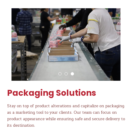
Packaging Solutions
Stay on top of product alterations and capitalize on packaging
as a marketing tool to your clients. Our team can focus on
product appearance while ensuring safe and secure delivery to
its destination.