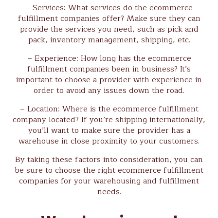
– Services: What services do the ecommerce
fulfillment companies offer? Make sure they can
provide the services you need, such as pick and
pack, inventory management, shipping, etc.
– Experience: How long has the ecommerce
fulfillment companies been in business? It’s
important to choose a provider with experience in
order to avoid any issues down the road.
– Location: Where is the ecommerce fulfillment
company located? If you’re shipping internationally,
you’ll want to make sure the provider has a
warehouse in close proximity to your customers.
By taking these factors into consideration, you can
be sure to choose the right ecommerce fulfillment
companies for your warehousing and fulfillment
needs.