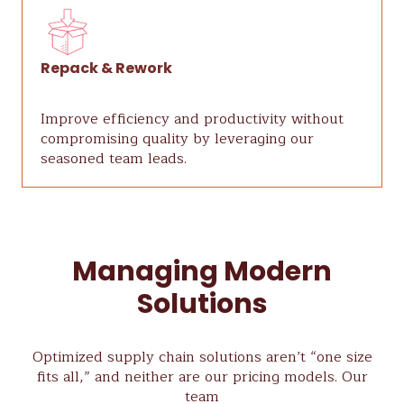
Repack & Rework
Improve efficiency and productivity without
compromising quality by leveraging our
seasoned team leads.
Managing Modern
Solutions
Optimized supply chain solutions aren’t “one size
fits all,” and neither are our pricing models. Our
team