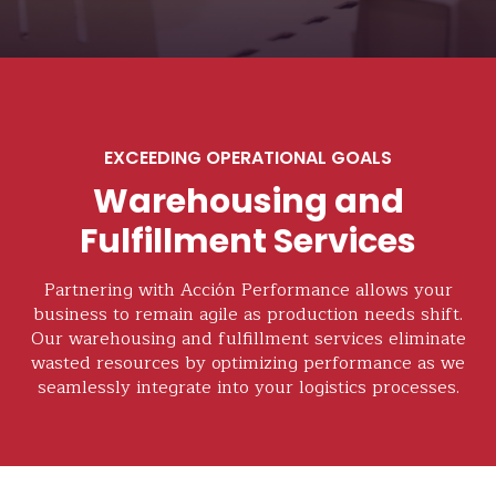
EXCEEDING OPERATIONAL GOALS
Warehousing and
Fulfillment Services
Partnering with Acción Performance allows your
business to remain agile as production needs shift.
Our warehousing and fulfillment services eliminate
wasted resources by optimizing performance as we
seamlessly integrate into your logistics processes.