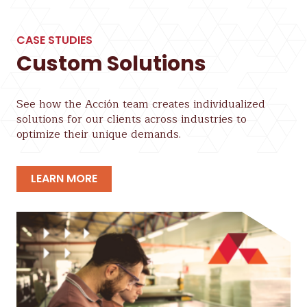
CASE STUDIES
Custom Solutions
See how the Acción team creates individualized
solutions for our clients across industries to
optimize their unique demands.
LEARN MORE