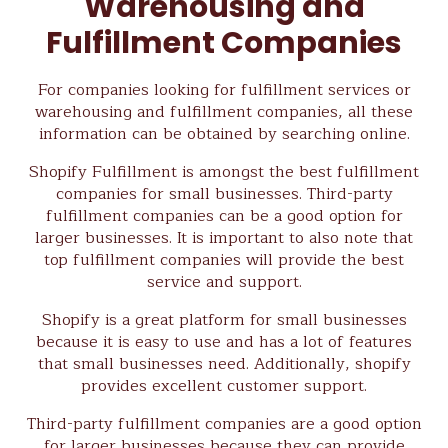
Warehousing and
Fulfillment Companies
For companies looking for fulfillment services or
warehousing and fulfillment companies, all these
information can be obtained by searching online.
Shopify Fulfillment is amongst the best fulfillment
companies for small businesses. Third-party
fulfillment companies can be a good option for
larger businesses. It is important to also note that
top fulfillment companies will provide the best
service and support.
Shopify is a great platform for small businesses
because it is easy to use and has a lot of features
that small businesses need. Additionally, shopify
provides excellent customer support.
Third-party fulfillment companies are a good option
for larger businesses because they can provide