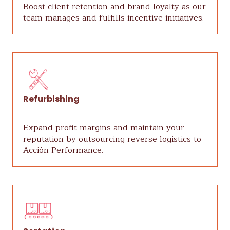
Boost client retention and brand loyalty as our
team manages and fulfills incentive initiatives.
Refurbishing
Expand profit margins and maintain your
reputation by outsourcing reverse logistics to
Acción Performance.