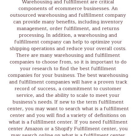
Warehousing and fulfillment are critical
components of ecommerce businesses. An
outsourced warehousing and fulfillment company
can provide many benefits, including inventory
management, order fulfillment, and returns
processing. In addition, a warehousing and
fulfillment company can help to optimize your
shipping operations and reduce your overall costs.
There are many warehousing and fulfillment
companies to choose from, so it is important to do
your research to find the best fulfillment
companies for your business. The best warehousing
and fulfillment companies will have a proven track
record of success, a commitment to customer
service, and the ability to scale to meet your
business’s needs. If new to the term fulfillment
center, you may want to search what is a fulfillment
center and you will find a variety of definitions on
what is a fulfillment center. If you need fulfillment
center Amazon or a Shopify Fulfillment center, you
may search online on what is a fulfillment center