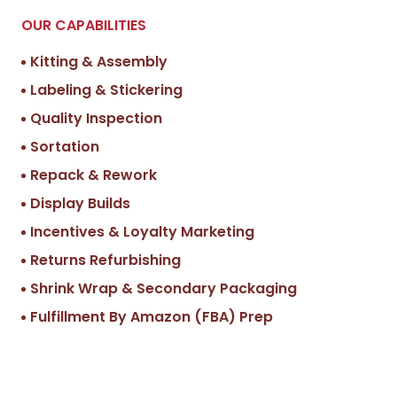
OUR CAPABILITIES
Kitting & Assembly
Labeling & Stickering
Quality Inspection
Sortation
Repack & Rework
Display Builds
Incentives & Loyalty Marketing
Returns Refurbishing
Shrink Wrap & Secondary Packaging
Fulfillment By Amazon (FBA) Prep