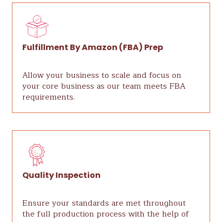
Fulfillment By Amazon (FBA) Prep
Allow your business to scale and focus on
your core business as our team meets FBA
requirements.
Quality Inspection
Ensure your standards are met throughout
the full production process with the help of