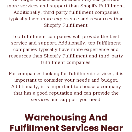
more services and support than Shopify Fulfillment.
Additionally, third-party fulfillment companies
typically have more experience and resources than
Shopify Fulfillment.
Top fulfillment companies will provide the best
service and support. Additionally, top fulfillment
companies typically have more experience and
resources than Shopify Fulfillment and third-party
fulfillment companies.
For companies looking for fulfillment services, it is
important to consider your needs and budget.
Additionally, it is important to choose a company
that has a good reputation and can provide the
services and support you need.
Warehousing And
Fulfillment Services Near