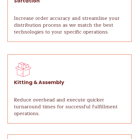
Sortation
Increase order accuracy and streamline your
distribution process as we match the best
technologies to your specific operations.
Kitting & Assembly
Reduce overhead and execute quicker
turnaround times for successful fulfillment
operations.