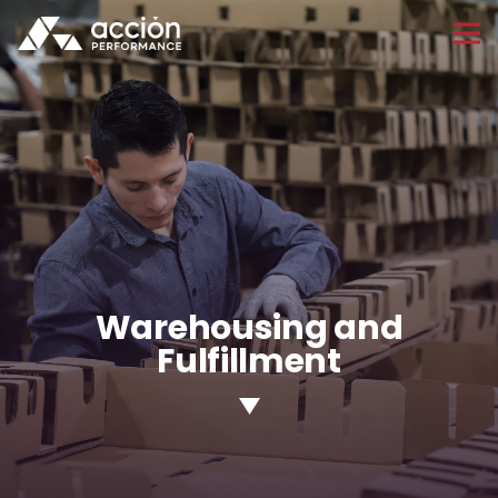
Warehousing and
Fulfillment