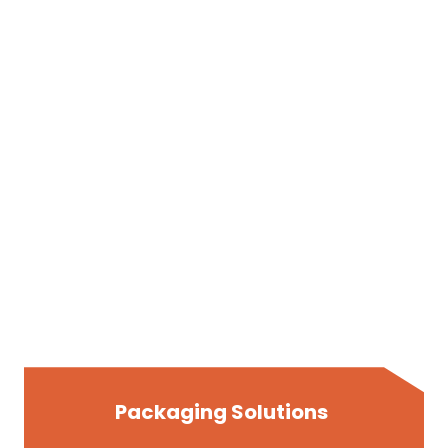
Packaging Solutions