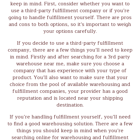
keep in mind. First, consider whether you want to
use a third-party fulfillment company or if you’re
going to handle fulfillment yourself. There are pros
and cons to both options, so it’s important to weigh
your options carefully.
If you decide to use a third-party fulfillment
company, there are a few things you’ll need to keep
in mind. Firstly and after searching for a 3rd party
warehouse near me, make sure you choose a
company that has experience with your type of
product. You’ll also want to make sure that your
choice from the pool of available warehousing and
fulfillment companies, your provider has a good
reputation and is located near your shipping
destination.
If you’re handling fulfillment yourself, you’ll need
to find a good warehousing solution. There are a few
things you should keep in mind when you’re
searching online for warehousing and fulfillment