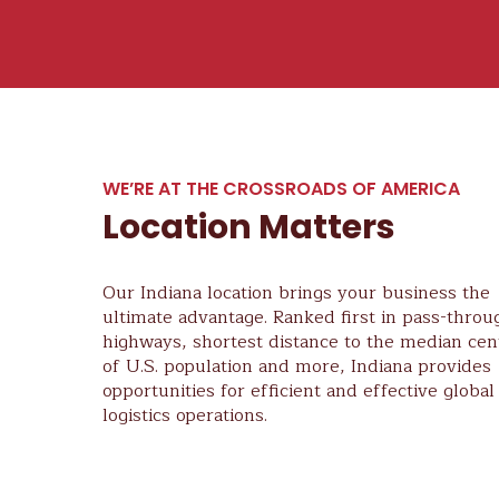
WE’RE AT THE CROSSROADS OF AMERICA
Location Matters
Our Indiana location brings your business the
ultimate advantage. Ranked first in pass-throu
highways, shortest distance to the median cen
of U.S. population and more, Indiana provides
opportunities for efficient and effective global
logistics operations.