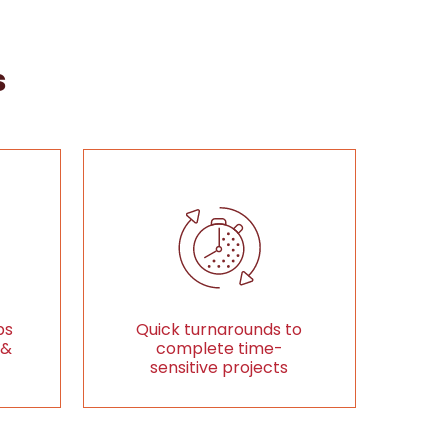
s
ps
Quick turnarounds to
 &
complete time-
sensitive projects