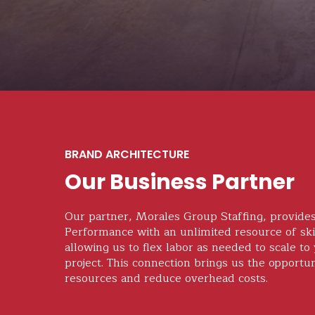
BRAND ARCHITECTURE
Our Business Partner
Our partner, Morales Group Staffing, provide
Performance with an unlimited resource of ski
allowing us to flex labor as needed to scale to
project. This connection brings us the opportu
resources and reduce overhead costs.