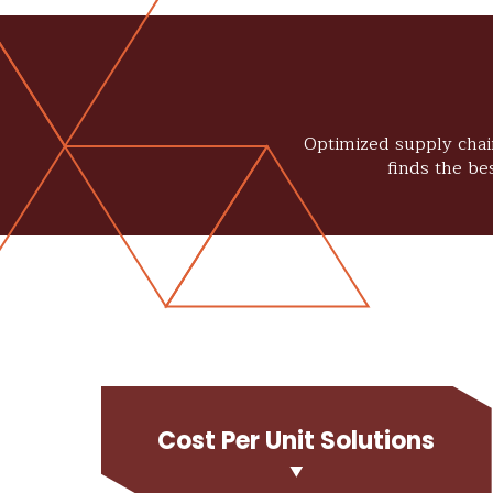
Optimized supply chain
finds the be
Cost Per Unit Solutions