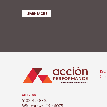
LEARN MORE
ISO
Cert
ADDRESS
5102 E 500 S.
Whitestown, IN 46075