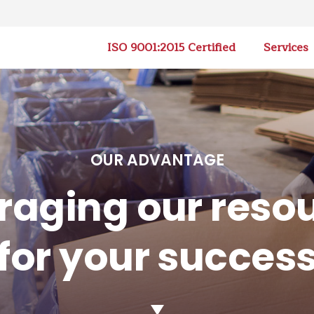
ISO 9001:2015 Certified
Services
OUR ADVANTAGE
raging our reso
for your succes