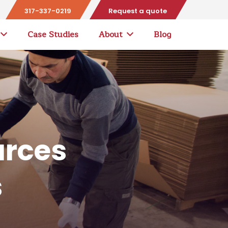
317-337-0219
Request a quote
Case Studies
About
Blog
urces
s