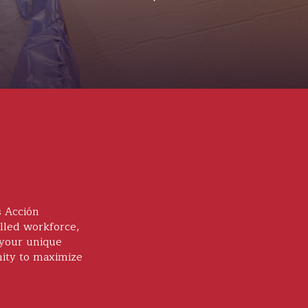
s Acción
lled workforce,
 your unique
nity to maximize