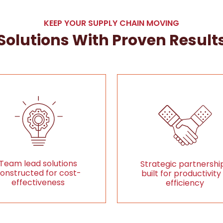
KEEP YOUR SUPPLY CHAIN MOVING
Solutions With Proven Result
Team lead solutions
Strategic partnershi
onstructed for cost-
built for productivity
effectiveness
efficiency