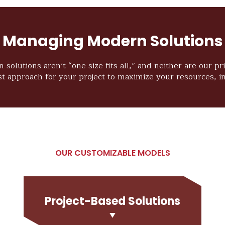
Managing Modern Solutions
 solutions aren’t “one size fits all,” and neither are our p
st approach for your project to maximize your resources, in
OUR CUSTOMIZABLE MODELS
Project-Based Solutions