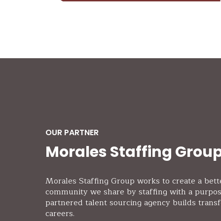
OUR PARTNER
Morales Staffing Grou
Morales Staffing Group works to create a bett
community we share by staffing with a purpo
partnered talent sourcing agency builds trans
careers.