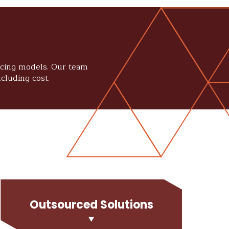
ricing models. Our team
cluding cost.
Outsourced Solutions