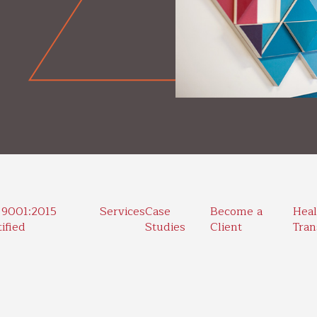
 9001:2015
Services
Case
Become a
Heal
ified
Studies
Client
Tran