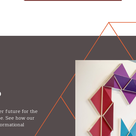
p
er future for the
se. See how our
formational