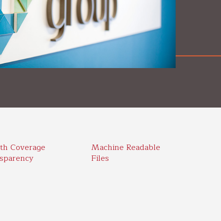
th Coverage
Machine Readable
sparency
Files