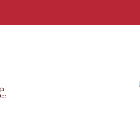
gh
ter