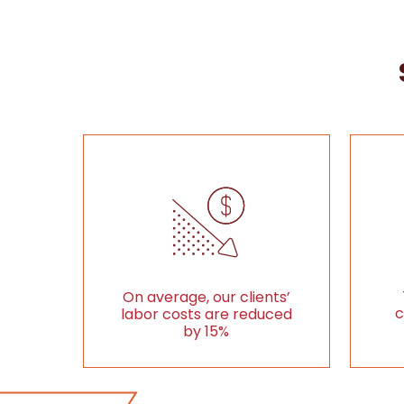
On average, our clients’
c
labor costs are reduced
by 15%