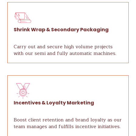
Shrink Wrap & Secondary Packaging
Carry out and secure high volume projects
with our semi and fully automatic machines.
Incentives & Loyalty Marketing
Boost client retention and brand loyalty as our
team manages and fulfills incentive initiatives.