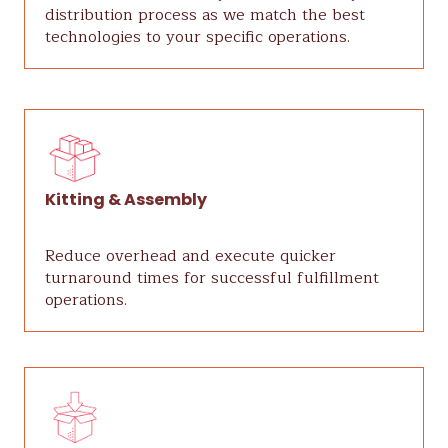
distribution process as we match the best
technologies to your specific operations.
Kitting & Assembly
Reduce overhead and execute quicker
turnaround times for successful fulfillment
operations.