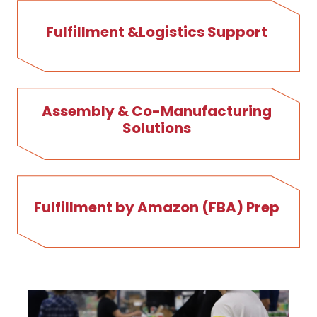
Fulfillment &Logistics Support
Assembly & Co-Manufacturing
Solutions
Fulfillment by Amazon (FBA) Prep