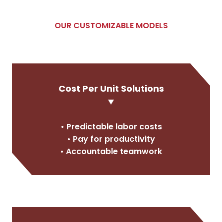
OUR CUSTOMIZABLE MODELS
Cost Per Unit Solutions
• Predictable labor costs
• Pay for productivity
• Accountable teamwork