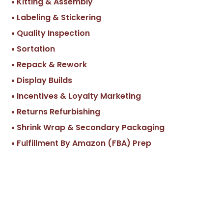
Kitting & Assembly
Labeling & Stickering
Quality Inspection
Sortation
Repack & Rework
Display Builds
Incentives & Loyalty Marketing
Returns Refurbishing
Shrink Wrap & Secondary Packaging
Fulfillment By Amazon (FBA) Prep