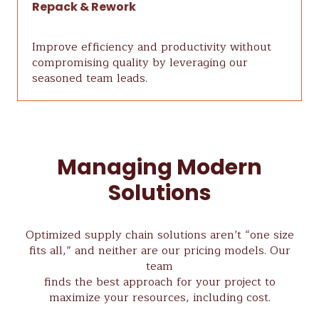
Repack & Rework
Improve efficiency and productivity without
compromising quality by leveraging our
seasoned team leads.
Managing Modern
Solutions
Optimized supply chain solutions aren’t “one size
fits all,” and neither are our pricing models. Our
team
finds the best approach for your project to
maximize your resources, including cost.