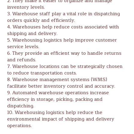
2. They make it easier to organize and manage
inventory levels.
3. Warehouse staff play a vital role in dispatching
orders quickly and efficiently.
4. Warehouses help reduce costs associated with
shipping and delivery.
5. Warehousing logistics help improve customer
service levels.
6. They provide an efficient way to handle returns
and refunds.
7. Warehouse locations can be strategically chosen
to reduce transportation costs.
8. Warehouse management systems (WMS)
facilitate better inventory control and accuracy.
9. Automated warehouse operations increase
efficiency in storage, picking, packing and
dispatching.
10. Warehousing logistics help reduce the
environmental impact of shipping and delivery
operations.