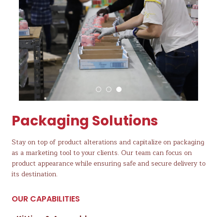
Packaging Solutions
Stay on top of product alterations and capitalize on packaging
as a marketing tool to your clients. Our team can focus on
product appearance while ensuring safe and secure delivery to
its destination.
OUR CAPABILITIES