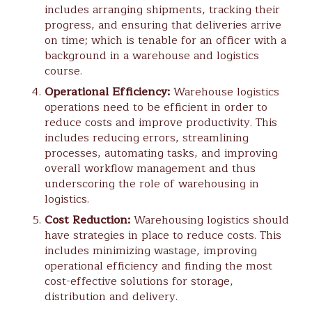
includes arranging shipments, tracking their
progress, and ensuring that deliveries arrive
on time; which is tenable for an officer with a
background in a warehouse and logistics
course.
Operational Efficiency:
Warehouse logistics
operations need to be efficient in order to
reduce costs and improve productivity. This
includes reducing errors, streamlining
processes, automating tasks, and improving
overall workflow management and thus
underscoring the role of warehousing in
logistics.
Cost Reduction:
Warehousing logistics should
have strategies in place to reduce costs. This
includes minimizing wastage, improving
operational efficiency and finding the most
cost-effective solutions for storage,
distribution and delivery.