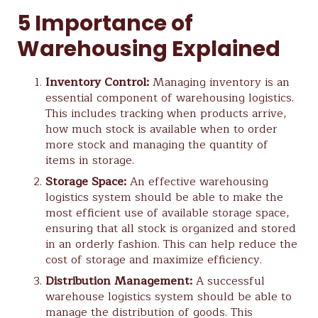
5 Importance of
Warehousing Explained
Inventory Control:
Managing inventory is an
essential component of warehousing logistics.
This includes tracking when products arrive,
how much stock is available when to order
more stock and managing the quantity of
items in storage.
Storage Space:
An effective warehousing
logistics system should be able to make the
most efficient use of available storage space,
ensuring that all stock is organized and stored
in an orderly fashion. This can help reduce the
cost of storage and maximize efficiency.
Distribution Management:
A successful
warehouse logistics system should be able to
manage the distribution of goods. This