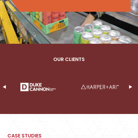
OUR CLIENTS
CASE STUDIES