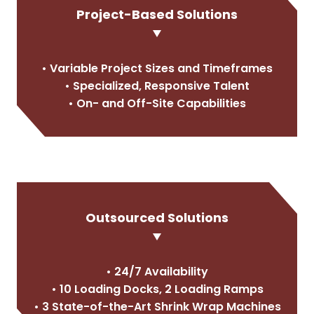
Project-Based Solutions
• Variable Project Sizes and Timeframes
• Specialized, Responsive Talent
• On- and Off-Site Capabilities
Outsourced Solutions
• 24/7 Availability
• 10 Loading Docks, 2 Loading Ramps
• 3 State-of-the-Art Shrink Wrap Machines