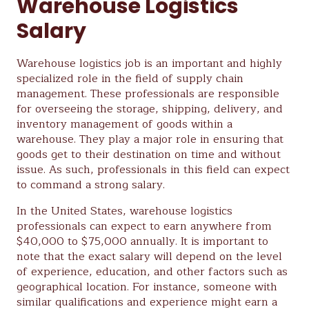
Warehouse Logistics
Salary
Warehouse logistics job is an important and highly
specialized role in the field of supply chain
management. These professionals are responsible
for overseeing the storage, shipping, delivery, and
inventory management of goods within a
warehouse. They play a major role in ensuring that
goods get to their destination on time and without
issue. As such, professionals in this field can expect
to command a strong salary.
In the United States, warehouse logistics
professionals can expect to earn anywhere from
$40,000 to $75,000 annually. It is important to
note that the exact salary will depend on the level
of experience, education, and other factors such as
geographical location. For instance, someone with
similar qualifications and experience might earn a