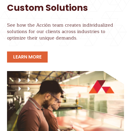
Custom Solutions
See how the Acción team creates individualized
solutions for our clients across industries to
optimize their unique demands.
LEARN MORE