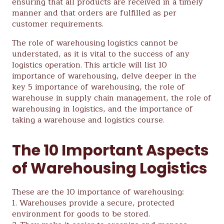
ensuring that all products are received in a timely
manner and that orders are fulfilled as per
customer requirements.
The role of warehousing logistics cannot be
understated, as it is vital to the success of any
logistics operation. This article will list 10
importance of warehousing, delve deeper in the
key 5 importance of warehousing, the role of
warehouse in supply chain management, the role of
warehousing in logistics, and the importance of
taking a warehouse and logistics course.
The 10 Important Aspects
of Warehousing Logistics
These are the 10 importance of warehousing:
1. Warehouses provide a secure, protected
environment for goods to be stored.