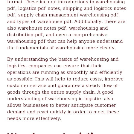
format. These include introductions to warehousing
pdf, logistics pdf notes, shipping and logistics notes
pdf, supply chain management warehousing pdf,
and types of warehouse pdf. Additionally, there are
also warehouse notes pdf, warehousing and
distribution pdf, and even a comprehensive
warehousing pdf that can help anyone understand
the fundamentals of warehousing more clearly.
By understanding the basics of warehousing and
logistics, companies can ensure that their
operations are running as smoothly and efficiently
as possible. This will help to reduce costs, improve
customer service and guarantee a steady flow of
goods through the entire supply chain. A good
understanding of warehousing in logistics also
allows businesses to better anticipate customer
demand and react quickly in order to meet these
needs more effectively.