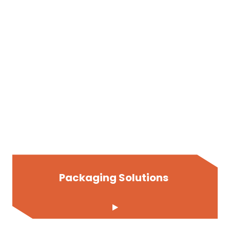
Packaging Solutions