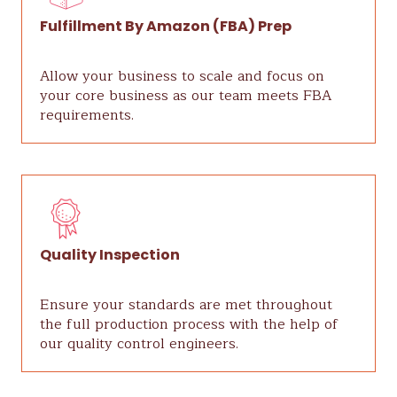
Fulfillment By Amazon (FBA) Prep
Allow your business to scale and focus on
your core business as our team meets FBA
requirements.
Quality Inspection
Ensure your standards are met throughout
the full production process with the help of
our quality control engineers.