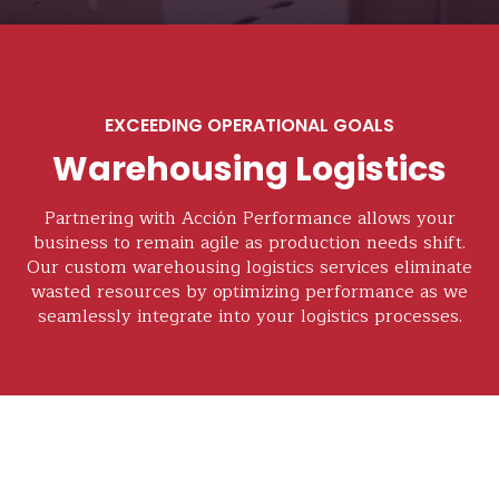
EXCEEDING OPERATIONAL GOALS
Warehousing Logistics
Partnering with Acción Performance allows your
business to remain agile as production needs shift.
Our custom warehousing logistics services eliminate
wasted resources by optimizing performance as we
seamlessly integrate into your logistics processes.