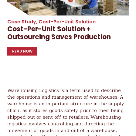
Case Study
,
Cost-Per-Unit Solution
Cost-Per-Unit Solution +
Outsourcing Saves Production
READ NOW
Warehousing Logistics is a term used to describe
the operations and management of warehouses. A
warehouse is an important structure in the supply
chain, as it stores goods safely prior to their being
shipped out or sent off to retailers. Warehousing
logistics involves controlling and directing the
movement of goods in and out of a warehouse,