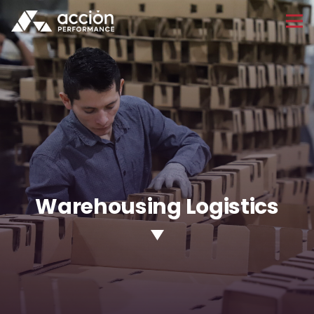
Warehousing Logistics