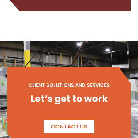
CLIENT SOLUTIONS AND SERVICES
Let’s get to work
CONTACT US