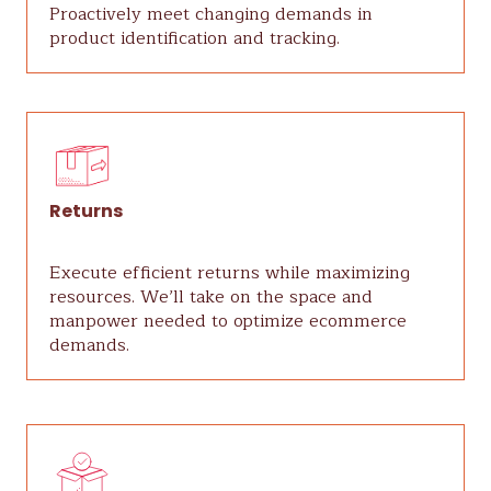
Proactively meet changing demands in
product identification and tracking.
Returns
Execute efficient returns while maximizing
resources. We’ll take on the space and
manpower needed to optimize ecommerce
demands.