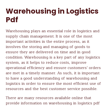
Warehousing in Logistics
Pdf
Warehousing plays an essential role in logistics and
supply chain management. It is one of the most
important activities in the entire process, as it
involves the storing and managing of goods to
ensure they are delivered on time and in good
condition. Warehousing is a key part of any logistics
system, as it helps to reduce costs, improve
operational efficiency and ensure customers’ orders
are met in a timely manner. As such, it is important
to have a good understanding of warehousing and
logistics in order to ensure the most efficient use of
resources and the best customer service possible.
There are many resources available online that
provide information on warehousing in logistics pdf