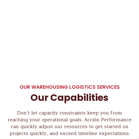
OUR WAREHOUSING LOGISTICS SERVICES
Our Capabilities
Don’t let capacity constraints keep you from
reaching your operational goals. Acción Performance
can quickly adjust our resources to get started on
projects quickly, and exceed timeline expectations.