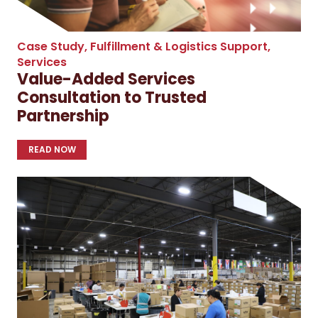
Case Study
,
Fulfillment & Logistics Support
,
Services
Value-Added Services
Consultation to Trusted
Partnership
READ NOW