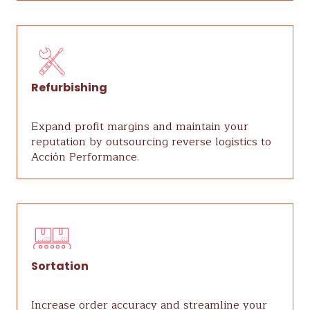
Refurbishing
Expand profit margins and maintain your
reputation by outsourcing reverse logistics to
Acción Performance.
Sortation
Increase order accuracy and streamline your