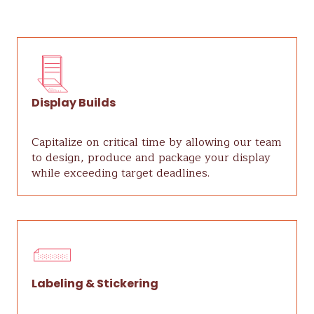
Display Builds
Capitalize on critical time by allowing our team
to design, produce and package your display
while exceeding target deadlines.
Labeling & Stickering