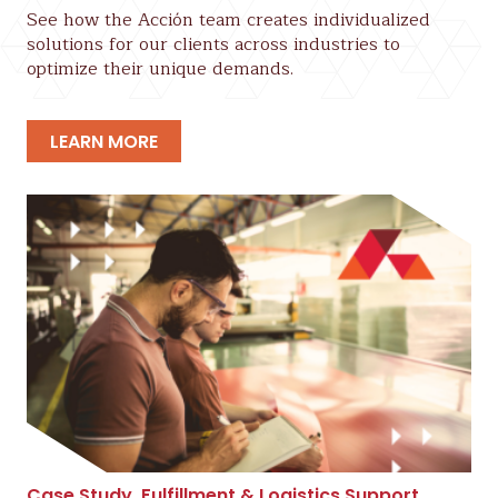
See how the Acción team creates individualized
solutions for our clients across industries to
optimize their unique demands.
LEARN MORE
Case Study
,
Fulfillment & Logistics Support
,