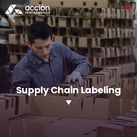
Supply Chain Labeling