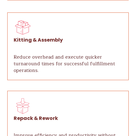
Kitting & Assembly
Reduce overhead and execute quicker
turnaround times for successful fulfillment
operations.
Repack & Rework
Improve efficiency and productivity without