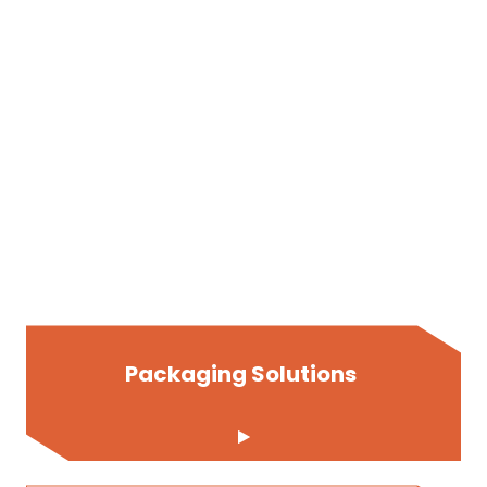
Packaging Solutions