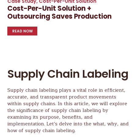
Case Study
,
Cost-Per-Unit Solution
Cost-Per-Unit Solution +
Outsourcing Saves Production
READ NOW
Supply Chain Labeling
Supply chain labeling plays a vital role in efficient,
accurate, and transparent product movements
within supply chains. In this article, we will explore
the significance of supply chain labeling by
examining its purpose, benefits, and
implementation. Let’s delve into the what, why, and
how of supply chain labeling.