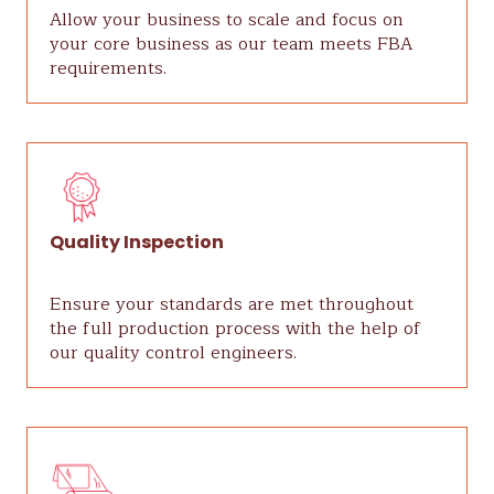
Allow your business to scale and focus on
your core business as our team meets FBA
requirements.
Quality Inspection
Ensure your standards are met throughout
the full production process with the help of
our quality control engineers.