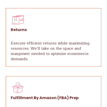
Returns
Execute efficient returns while maximizing
resources. We’ll take on the space and
manpower needed to optimize ecommerce
demands.
Fulfillment By Amazon (FBA) Prep