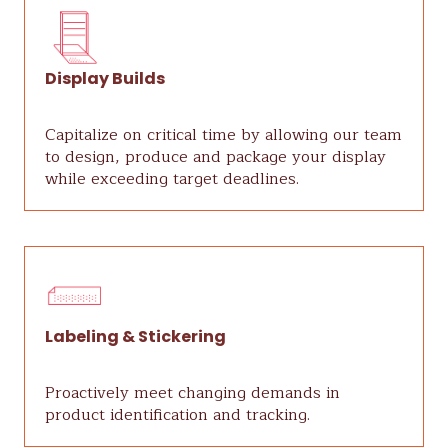
Display Builds
Capitalize on critical time by allowing our team
to design, produce and package your display
while exceeding target deadlines.
Labeling & Stickering
Proactively meet changing demands in
product identification and tracking.