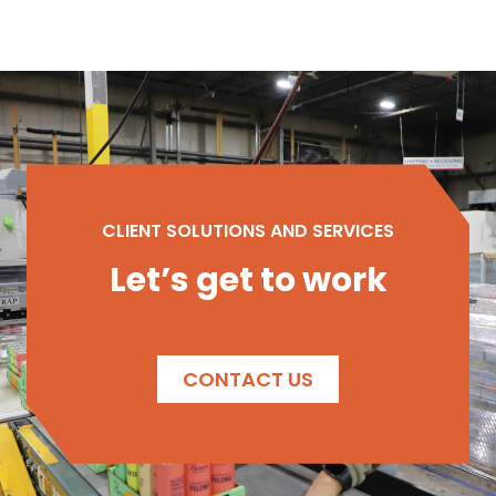
CLIENT SOLUTIONS AND SERVICES
Let’s get to work
CONTACT US