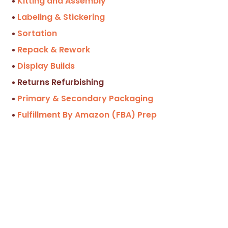
Kitting and Assembly
Labeling & Stickering
Sortation
Repack & Rework
Display Builds
Returns Refurbishing
Primary & Secondary Packaging
Fulfillment By Amazon (FBA) Prep