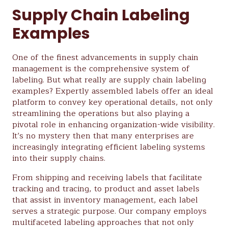
Supply Chain Labeling
Examples
One of the finest advancements in supply chain
management is the comprehensive system of
labeling. But what really are supply chain labeling
examples? Expertly assembled labels offer an ideal
platform to convey key operational details, not only
streamlining the operations but also playing a
pivotal role in enhancing organization-wide visibility.
It’s no mystery then that many enterprises are
increasingly integrating efficient labeling systems
into their supply chains.
From shipping and receiving labels that facilitate
tracking and tracing, to product and asset labels
that assist in inventory management, each label
serves a strategic purpose. Our company employs
multifaceted labeling approaches that not only