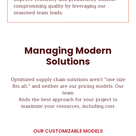
compromising quality by leveraging our
seasoned team leads.
Managing Modern
Solutions
Optimized supply chain solutions aren’t “one size
fits all,” and neither are our pricing models. Our
team
finds the best approach for your project to
maximize your resources, including cost.
OUR CUSTOMIZABLE MODELS