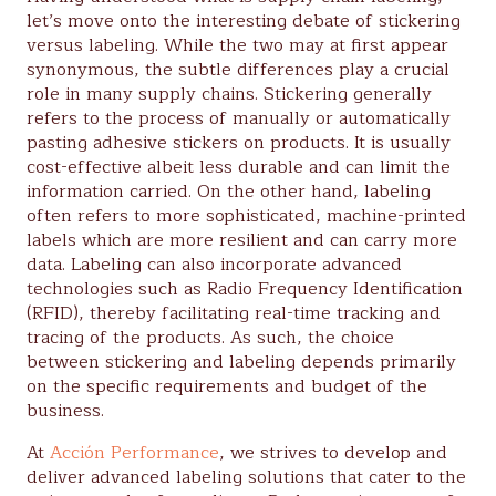
let’s move onto the interesting debate of stickering
versus labeling. While the two may at first appear
synonymous, the subtle differences play a crucial
role in many supply chains. Stickering generally
refers to the process of manually or automatically
pasting adhesive stickers on products. It is usually
cost-effective albeit less durable and can limit the
information carried. On the other hand, labeling
often refers to more sophisticated, machine-printed
labels which are more resilient and can carry more
data. Labeling can also incorporate advanced
technologies such as Radio Frequency Identification
(RFID), thereby facilitating real-time tracking and
tracing of the products. As such, the choice
between stickering and labeling depends primarily
on the specific requirements and budget of the
business.
At
Acción Performance
, we strives to develop and
deliver advanced labeling solutions that cater to the