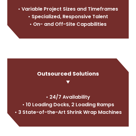
• Variable Project Sizes and Timeframes
• Specialized, Responsive Talent
• On- and Off-Site Capabilities
Outsourced Solutions
• 24/7 Availability
• 10 Loading Docks, 2 Loading Ramps
• 3 State-of-the-Art Shrink Wrap Machines