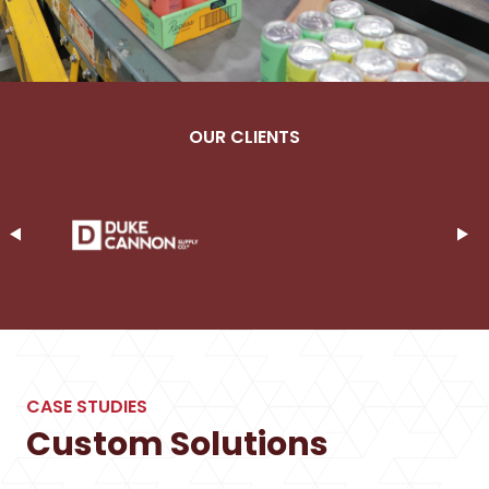
OUR CLIENTS
CASE STUDIES
Custom Solutions