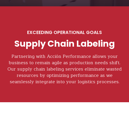
EXCEEDING OPERATIONAL GOALS
Supply Chain Labeling
Partnering with Acción Performance allows your
business to remain agile as production needs shift.
Our supply chain labeling services eliminate wasted
resources by optimizing performance as we
seamlessly integrate into your logistics processes.