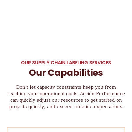
OUR SUPPLY CHAIN LABELING SERVICES
Our Capabilities
Don’t let capacity constraints keep you from
reaching your operational goals. Acción Performance
can quickly adjust our resources to get started on
projects quickly, and exceed timeline expectations.