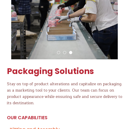
Packaging Solutions
Stay on top of product alterations and capitalize on packaging
as a marketing tool to your clients. Our team can focus on
product appearance while ensuring safe and secure delivery to
its destination.
OUR CAPABILITIES