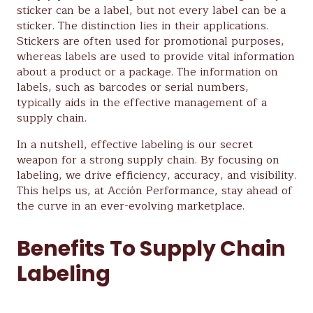
sticker can be a label, but not every label can be a
sticker. The distinction lies in their applications.
Stickers are often used for promotional purposes,
whereas labels are used to provide vital information
about a product or a package. The information on
labels, such as barcodes or serial numbers,
typically aids in the effective management of a
supply chain.
In a nutshell, effective labeling is our secret
weapon for a strong supply chain. By focusing on
labeling, we drive efficiency, accuracy, and visibility.
This helps us, at Acción Performance, stay ahead of
the curve in an ever-evolving marketplace.
Benefits To Supply Chain
Labeling
Supply chain labeling is an integral requirement in