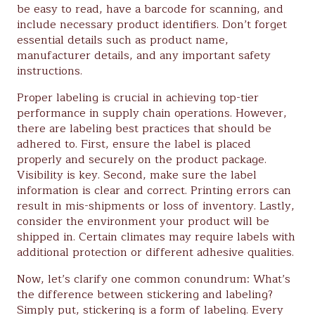
be easy to read, have a barcode for scanning, and
include necessary product identifiers. Don’t forget
essential details such as product name,
manufacturer details, and any important safety
instructions.
Proper labeling is crucial in achieving top-tier
performance in supply chain operations. However,
there are labeling best practices that should be
adhered to. First, ensure the label is placed
properly and securely on the product package.
Visibility is key. Second, make sure the label
information is clear and correct. Printing errors can
result in mis-shipments or loss of inventory. Lastly,
consider the environment your product will be
shipped in. Certain climates may require labels with
additional protection or different adhesive qualities.
Now, let’s clarify one common conundrum: What’s
the difference between stickering and labeling?
Simply put, stickering is a form of labeling. Every