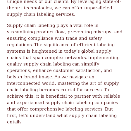
unique needs of our clients. By leveraging state-of-
the-art technologies, we can offer unparalleled
supply chain labeling services.
Supply chain labeling plays a vital role in
streamlining product flow, preventing mix-ups, and
ensuring compliance with trade and safety
regulations. The significance of efficient labeling
systems is heightened in today’s global supply
chains that span complex networks. Implementing
quality supply chain labeling can simplify
operations, enhance customer satisfaction, and
bolster brand image. As we navigate an
interconnected world, mastering the art of supply
chain labeling becomes crucial for success. To
achieve this, it is beneficial to partner with reliable
and experienced supply chain labeling companies
that offer comprehensive labeling services. But
first, let’s understand what supply chain labeling
entails.