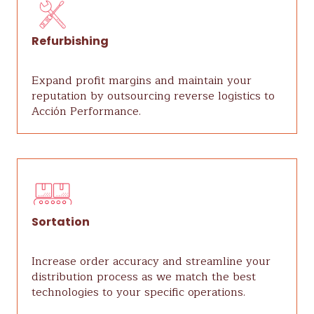
Refurbishing
Expand profit margins and maintain your
reputation by outsourcing reverse logistics to
Acción Performance.
Sortation
Increase order accuracy and streamline your
distribution process as we match the best
technologies to your specific operations.