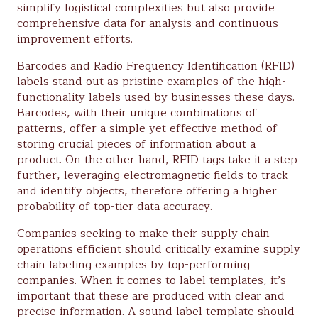
simplify logistical complexities but also provide
comprehensive data for analysis and continuous
improvement efforts.
Barcodes and Radio Frequency Identification (RFID)
labels stand out as pristine examples of the high-
functionality labels used by businesses these days.
Barcodes, with their unique combinations of
patterns, offer a simple yet effective method of
storing crucial pieces of information about a
product. On the other hand, RFID tags take it a step
further, leveraging electromagnetic fields to track
and identify objects, therefore offering a higher
probability of top-tier data accuracy.
Companies seeking to make their supply chain
operations efficient should critically examine supply
chain labeling examples by top-performing
companies. When it comes to label templates, it’s
important that these are produced with clear and
precise information. A sound label template should