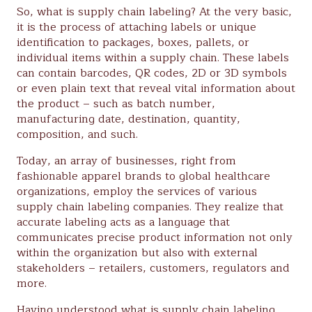
So, what is supply chain labeling? At the very basic,
it is the process of attaching labels or unique
identification to packages, boxes, pallets, or
individual items within a supply chain. These labels
can contain barcodes, QR codes, 2D or 3D symbols
or even plain text that reveal vital information about
the product – such as batch number,
manufacturing date, destination, quantity,
composition, and such.
Today, an array of businesses, right from
fashionable apparel brands to global healthcare
organizations, employ the services of various
supply chain labeling companies. They realize that
accurate labeling acts as a language that
communicates precise product information not only
within the organization but also with external
stakeholders – retailers, customers, regulators and
more.
Having understood what is supply chain labeling,