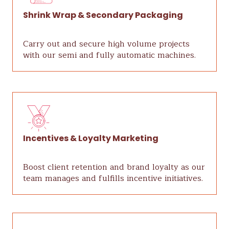
Shrink Wrap & Secondary Packaging
Carry out and secure high volume projects
with our semi and fully automatic machines.
Incentives & Loyalty Marketing
Boost client retention and brand loyalty as our
team manages and fulfills incentive initiatives.