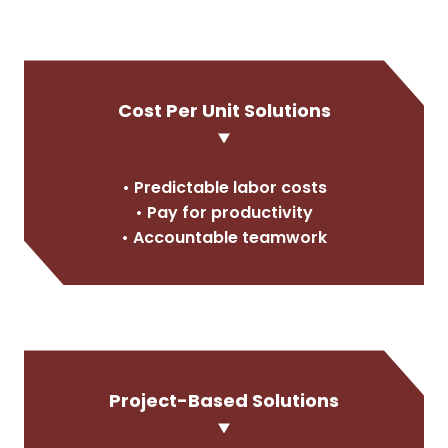
Cost Per Unit Solutions
• Predictable labor costs
• Pay for productivity
• Accountable teamwork
Project-Based Solutions