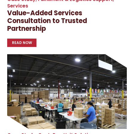
Services
Value-Added Services
Consultation to Trusted
Partnership
READ NOW