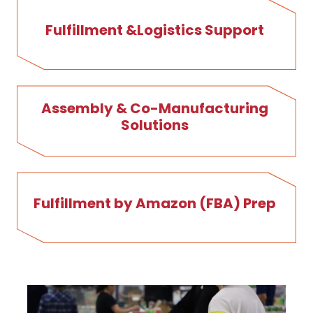
Fulfillment &Logistics Support
Assembly & Co-Manufacturing
Solutions
Fulfillment by Amazon (FBA) Prep