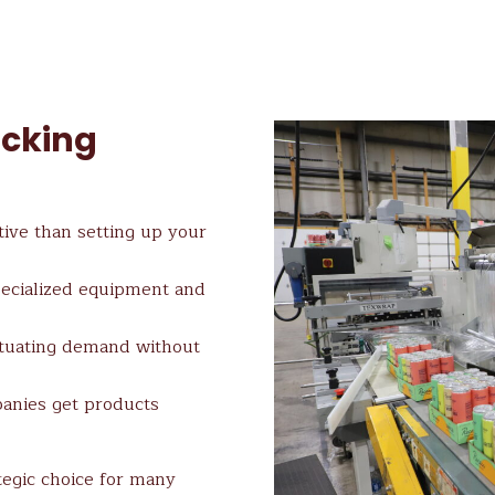
acking
tive than setting up your
pecialized equipment and
ctuating demand without
anies get products
tegic choice for many