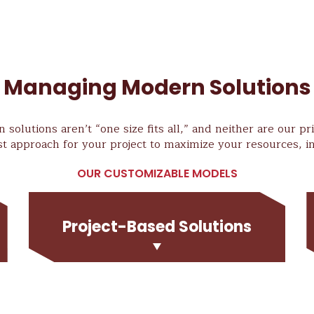
Managing Modern Solutions
 solutions aren’t “one size fits all,” and neither are our p
st approach for your project to maximize your resources, in
OUR CUSTOMIZABLE MODELS
Project-Based Solutions