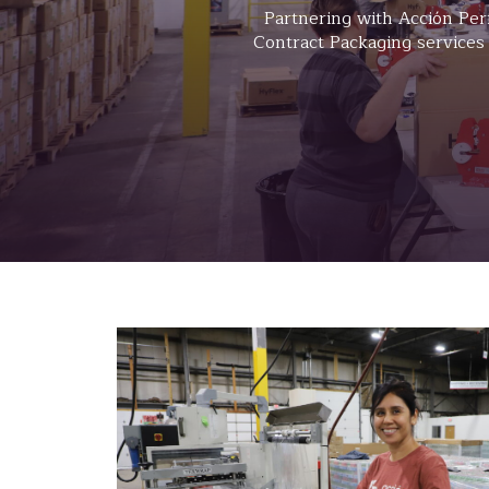
Partnering with Acción Per
Contract Packaging services