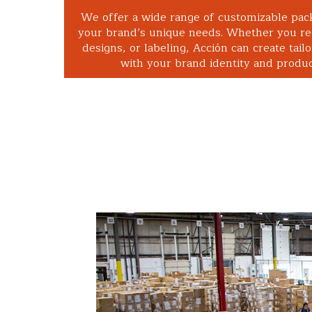
We offer a wide range of customizable pac
your brand’s unique needs. Whether you req
designs, or labeling, Acción can create tailo
with your brand identity and product