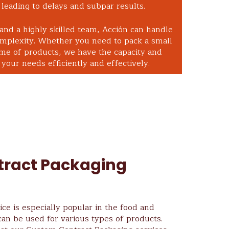
leading to delays and subpar results.
 and a highly skilled team, Acción can handle
omplexity. Whether you need to pack a small
ume of products, we have the capacity and
your needs efficiently and effectively.
ract Packaging
ce is especially popular in the food and
can be used for various types of products.