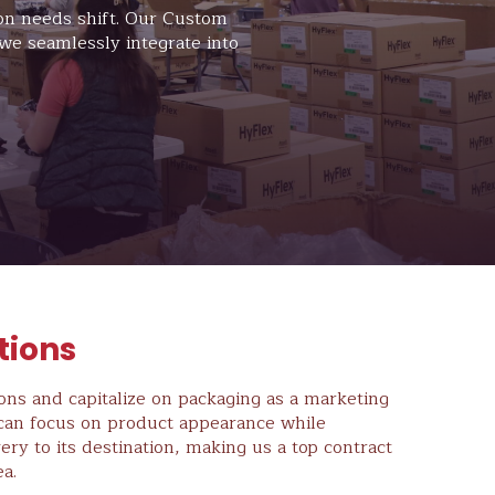
ion needs shift. Our Custom
we seamlessly integrate into
tions
ions and capitalize on packaging as a marketing
m can focus on product appearance while
ery to its destination, making us a top contract
a.