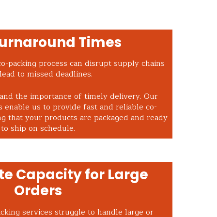
Turnaround Times
co-packing process can disrupt supply chains
lead to missed deadlines.
and the importance of timely delivery. Our
 enable us to provide fast and reliable co-
ng that your products are packaged and ready
to ship on schedule.
e Capacity for Large
Orders
king services struggle to handle large or