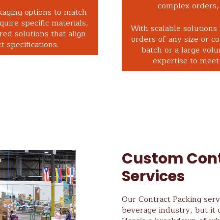
complex orders, 
kaging options to match
uire specific materials,
With scalable solutions
red solutions that align
orders of any size or c
 specifications.
batch or a large vol
expertise to meet 
Custom Cont
Services
Our Contract Packing servi
beverage industry, but it 