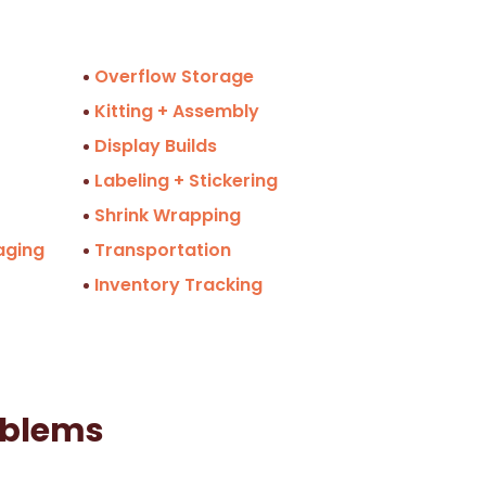
Overflow Storage
Kitting + Assembly
Display Builds
Labeling + Stickering
Shrink Wrapping
aging
Transportation
Inventory Tracking
oblems