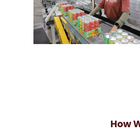
How W