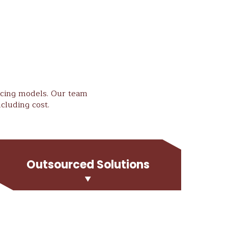
ricing models. Our team
cluding cost.
Outsourced Solutions