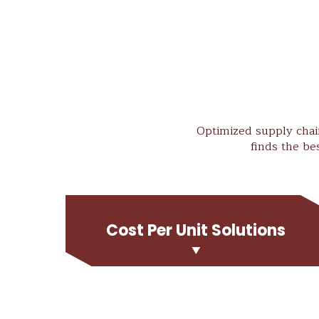
Optimized supply chain
finds the be
Cost Per Unit Solutions