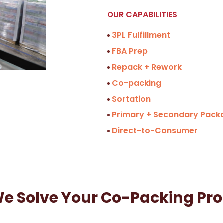
OUR CAPABILITIES
3PL Fulfillment
FBA Prep
Repack + Rework
Co-packing
Sortation
Primary + Secondary Pack
Direct-to-Consumer
e Solve Your Co-Packing Pr