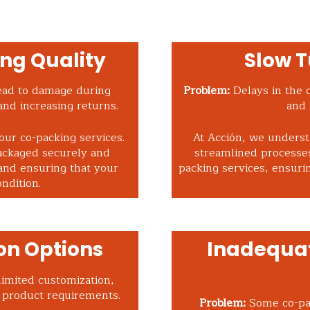
ng Quality
Slow 
ead to damage during
Problem:
Delays in the 
and increasing returns.
and 
 our co-packing services.
At Acción, we underst
ackaged securely and
streamlined processes
and ensuring that your
packing services, ensuri
ndition.
on Options
Inadequat
imited customization,
r product requirements.
Problem:
Some co-pac