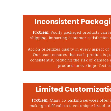
Inconsistent Packagi
Problem:
Poorly packaged products can l
shipping, impacting customer satisfaction 
Acción prioritizes quality in every aspect of
Our team ensures that each product is p
consistently, reducing the risk of damage 
products arrive in perfect co
Limited Customizati
Problem:
Many co-packing services offer l
making it difficult to meet unique brand o