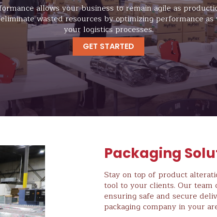
formance allows your business to remain agile as product
 eliminate wasted resources by optimizing performance as 
your logistics processes.
GET STARTED
Packaging Solu
Stay on top of product alterat
tool to your clients. Our tea
ensuring safe and secure deliv
packaging company in your are