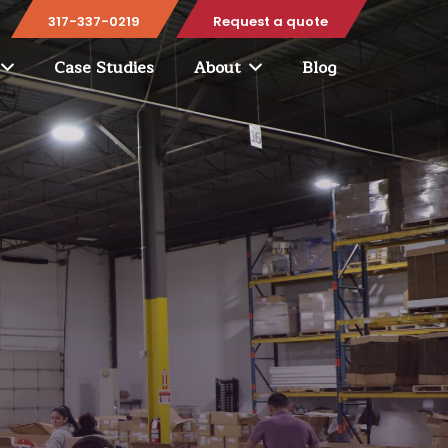
317-337-0219
Request a quote
Case Studies
About
Blog