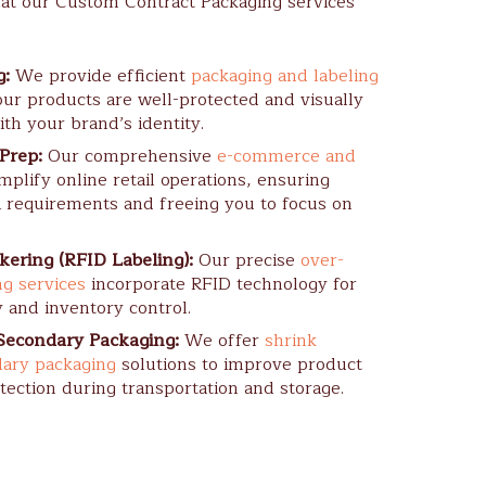
at our Custom Contract Packaging services
g:
We provide efficient
packaging and labeling
ur products are well-protected and visually
ith your brand’s identity.
Prep:
Our comprehensive
e-commerce and
mplify online retail operations, ensuring
 requirements and freeing you to focus on
kering (RFID Labeling):
Our precise
over-
ng services
incorporate RFID technology for
y and inventory control.
Secondary Packaging:
We offer
shrink
ary packaging
solutions to improve product
tection during transportation and storage.