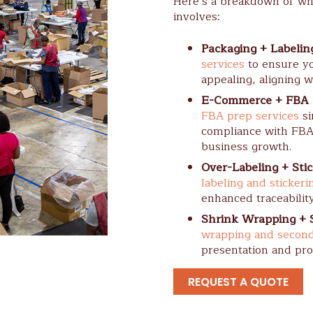
Here’s a breakdown of wh
involves:
Packaging + Labelin
services
to ensure yo
appealing, aligning w
E-Commerce + FBA 
FBA prep services
si
compliance with FBA
business growth.
Over-Labeling + Stic
labeling and stickeri
enhanced traceabilit
Shrink Wrapping + 
wrapping and second
presentation and pro
REQUEST A QUOTE