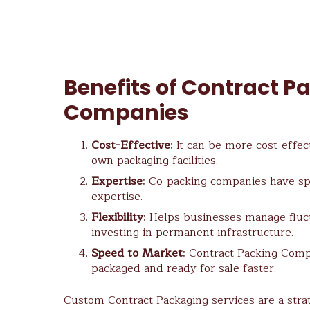
Benefits of Contract P
Companies
Cost-Effective
: It can be more cost-effec
own packaging facilities.
Expertise
: Co-packing companies have s
expertise.
Flexibility
: Helps businesses manage flu
investing in permanent infrastructure.
Speed to Market
: Contract Packing Comp
packaged and ready for sale faster.
Custom Contract Packaging services are a stra