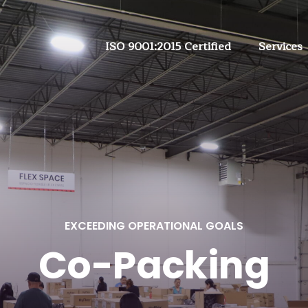
ISO 9001:2015 Certified
Services
EXCEEDING OPERATIONAL GOALS
Co-Packing