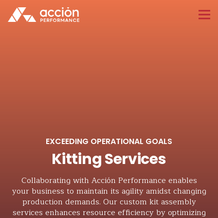
EXCEEDING OPERATIONAL GOALS
Kitting Services
Collaborating with Acción Performance enables
your business to maintain its agility amidst changing
production demands. Our custom kit assembly
services enhances resource efficiency by optimizing