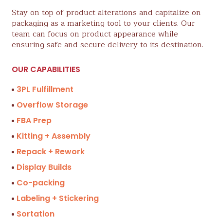
Stay on top of product alterations and capitalize on
packaging as a marketing tool to your clients. Our
team can focus on product appearance while
ensuring safe and secure delivery to its destination.
OUR CAPABILITIES
3PL Fulfillment
Overflow Storage
FBA Prep
Kitting + Assembly
Repack + Rework
Display Builds
Co-packing
Labeling + Stickering
Sortation