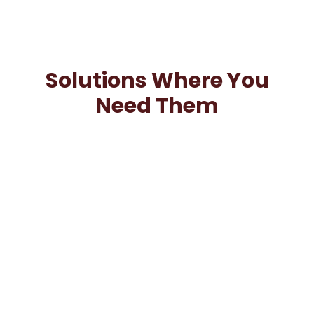
Solutions Where You
Need Them
We understand business needs from all industries.
Our team is equipped to work when and where you
need us.
Insourcing
Extend Your Capabilities: