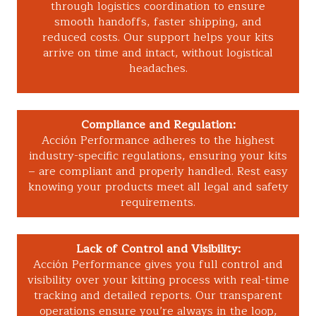
through logistics coordination to ensure
smooth handoffs, faster shipping, and
reduced costs. Our support helps your kits
arrive on time and intact, without logistical
headaches.
Compliance and Regulation:
Acción Performance adheres to the highest
industry-specific regulations, ensuring your kits
– are compliant and properly handled. Rest easy
knowing your products meet all legal and safety
requirements.
Lack of Control and Visibility:
Acción Performance gives you full control and
visibility over your kitting process with real-time
tracking and detailed reports. Our transparent
operations ensure you’re always in the loop,