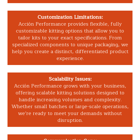
Customization Limitations:
Acción Performance provides flexible, fully
customizable kitting options that allow you to
tailor kits to your exact specifications. From
specialized components to unique packaging, we
help you create a distinct, differentiated product
experience.
Scalability Issues:
Acción Performance grows with your business,
offering scalable kitting solutions designed to
handle increasing volumes and complexity.
Whether small batches or large-scale operations,
we’re ready to meet your demands without
disruption.