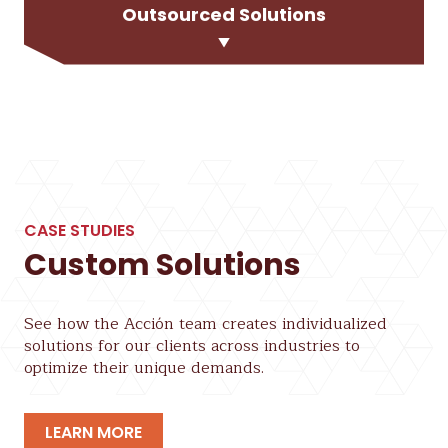
Outsourced Solutions
CASE STUDIES
Custom Solutions
See how the Acción team creates individualized
solutions for our clients across industries to
optimize their unique demands.
LEARN MORE