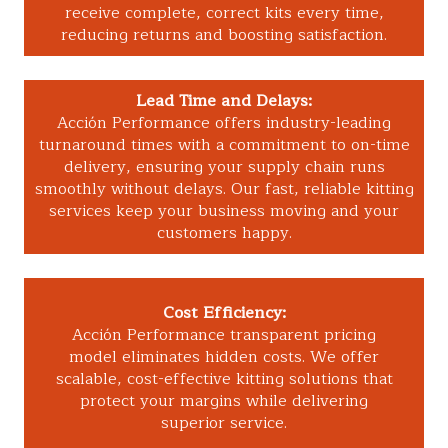
receive complete, correct kits every time,
reducing returns and boosting satisfaction.
Lead Time and Delays:
Acción Performance offers industry-leading
turnaround times with a commitment to on-time
delivery, ensuring your supply chain runs
smoothly without delays. Our fast, reliable kitting
services keep your business moving and your
customers happy.
Cost Efficiency:
Acción Performance transparent pricing
model eliminates hidden costs. We offer
scalable, cost-effective kitting solutions that
protect your margins while delivering
superior service.