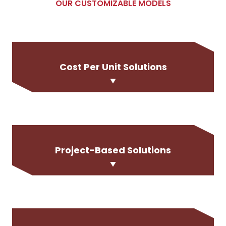
OUR CUSTOMIZABLE MODELS
Cost Per Unit Solutions
Project-Based Solutions