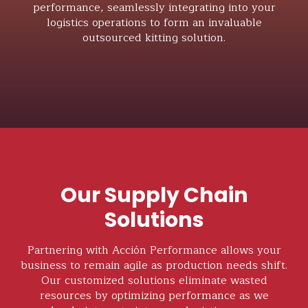
performance, seamlessly integrating into your
logistics operations to form an invaluable
outsourced kitting solution.
Our Supply Chain
Solutions
Partnering with Acción Performance allows your
business to remain agile as production needs shift.
Our customized solutions eliminate wasted
resources by optimizing performance as we