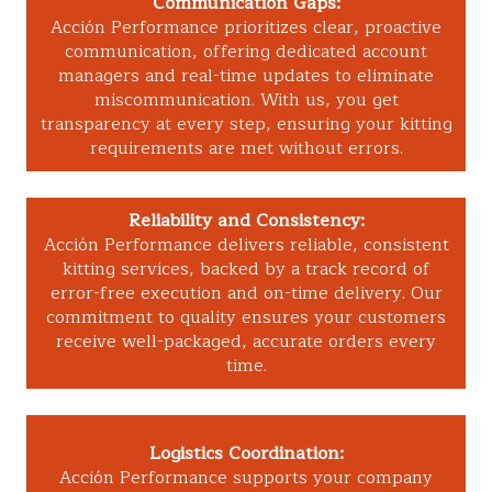
Communication Gaps:
Acción Performance prioritizes clear, proactive
communication, offering dedicated account
managers and real-time updates to eliminate
miscommunication. With us, you get
transparency at every step, ensuring your kitting
requirements are met without errors.
Reliability and Consistency:
Acción Performance delivers reliable, consistent
kitting services, backed by a track record of
error-free execution and on-time delivery. Our
commitment to quality ensures your customers
receive well-packaged, accurate orders every
time.
Logistics Coordination:
Acción Performance supports your company