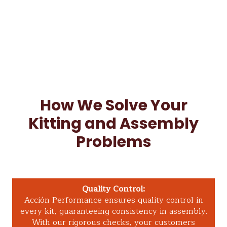
How We Solve Your
Kitting and Assembly
Problems
Quality Control:
Acción Performance ensures quality control in
every kit, guaranteeing consistency in assembly.
With our rigorous checks, your customers