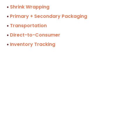
Shrink Wrapping
Primary + Secondary Packaging
Transportation
Direct-to-Consumer
Inventory Tracking