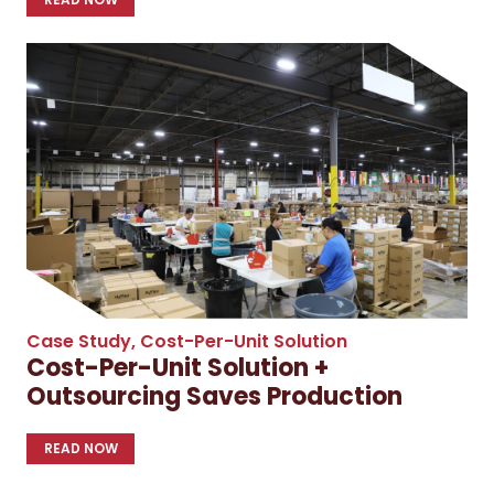
Case Study
,
Cost-Per-Unit Solution
Cost-Per-Unit Solution +
Outsourcing Saves Production
READ NOW