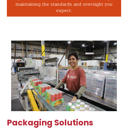
maintaining the standards and oversight you
expect.
Packaging Solutions