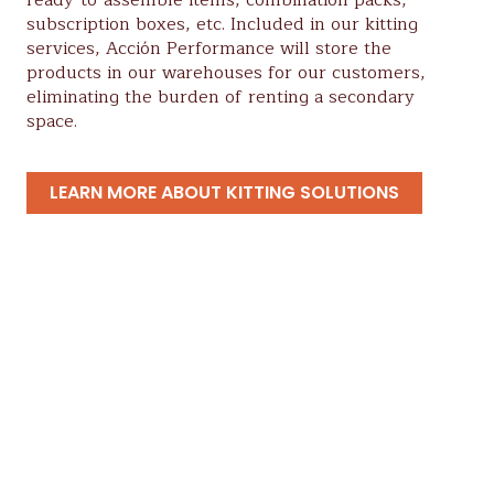
subscription boxes, etc. Included in our kitting
services, Acción Performance will store the
products in our warehouses for our customers,
eliminating the burden of renting a secondary
space.
LEARN MORE ABOUT KITTING SOLUTIONS