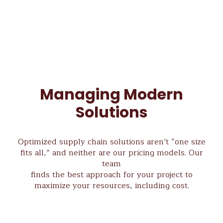
Managing Modern
Solutions
Optimized supply chain solutions aren’t “one size
fits all,” and neither are our pricing models. Our
team
finds the best approach for your project to
maximize your resources, including cost.