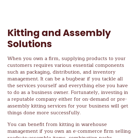
Kitting and Assembly
Solutions
When you own a firm, supplying products to your
customers requires various essential components
such as packaging, distribution, and inventory
management. It can be a bugbear if you tackle all
the services yourself and everything else you have
to do as a business owner. Fortunately, investing in
a reputable company either for on-demand or pre-
assembly kitting services for your business will get
things done more successfully.
You can benefit from kitting in warehouse
management if you own an e-commerce firm selling
ready-to-assemble items, combination packs,