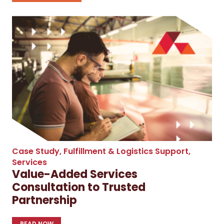
Case Study
,
Fulfillment & Logistics Support
,
Services
Value-Added Services
Consultation to Trusted
Partnership
READ NOW